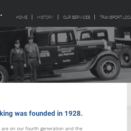
.
HOME
HISTORY
OUR SERVICES
TRANSPORT LOC
cking was founded in 1928.
 are on our fourth generation and the