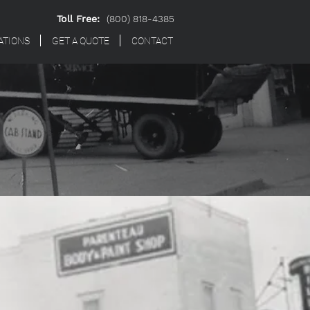
Toll Free:
(800) 818-4385
ATIONS
GET A QUOTE
CONTACT