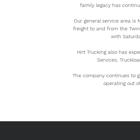
family legacy has continu
Our general service area is
freight to and from the Twi
with Saturda
Hirt Trucking also has expe
Services, Truckloa
The company continues to gr
operating out o