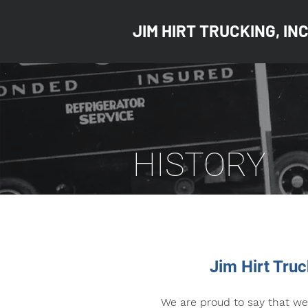
JIM HIRT TRUCKING, INC
HISTORY
Jim Hirt Tru
We are proud to say that we