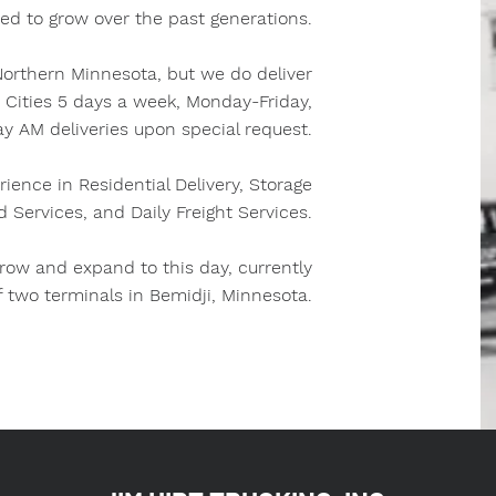
ed to grow over the past generations.
 Northern Minnesota, but we do deliver
n Cities 5 days a week, Monday-Friday,
y AM deliveries upon special request.
rience in Residential Delivery, Storage
d Services, and Daily Freight Services.
ow and expand to this day, currently
f two terminals in Bemidji, Minnesota.