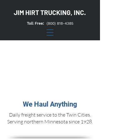
JIM HIRT TRUCKING, INC.
Toll Free:
(800) 818-4385
We Haul Anything
Daily freight service to the Twin Cities.
Serving northern Minnesota since 1928.