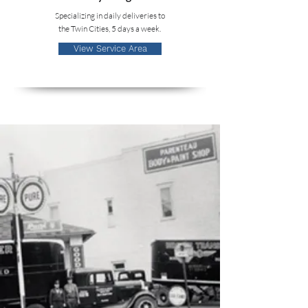
Specializing in daily deliveries to
the Twin Cities, 5 days a week.
View Service Area