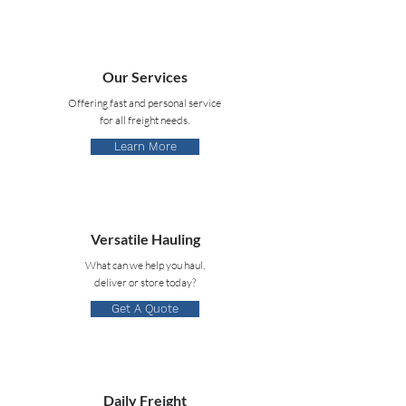
Our Services
Offering fast and personal service
for all freight needs.
Learn More
Versatile Hauling
What can we help you haul,
deliver or store today?
Get A Quote
Daily Freight