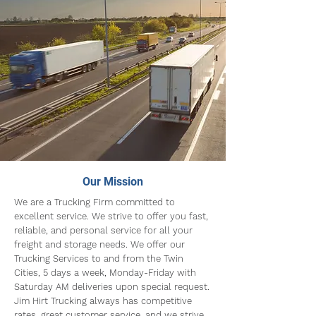
Our Mission
We are a Trucking Firm committed to
excellent service. We strive to offer you fast,
reliable, and personal service for all your
freight and storage needs. We offer our
Trucking Services to and from the Twin
Cities, 5 days a week, Monday-Friday with
Saturday AM deliveries upon special request.
Jim Hirt Trucking always has competitive
rates, great customer service, and we strive