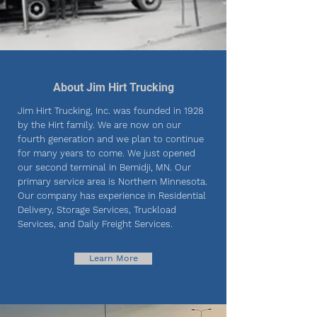
About Jim Hirt Trucking
Jim Hirt Trucking, Inc. was founded in 1928
by the Hirt family. We are now on our
fourth generation and we plan to continue
for many years to come. We just opened
our second terminal in Bemidji, MN. Our
primary service area is Northern Minnesota.
Our company has experience in Residential
Delivery, Storage Services, Truckload
Services, and Daily Freight Services.
Learn More